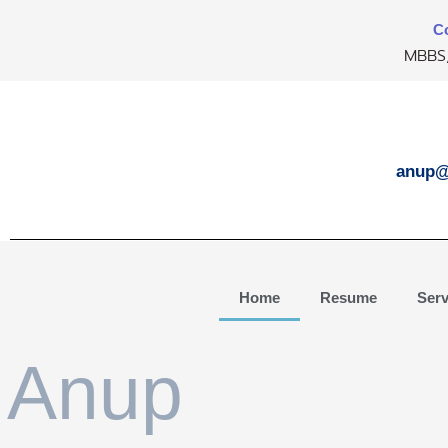
Skip
Co
to
MBBS,
content
anup@
Home
Resume
Serv
Anup