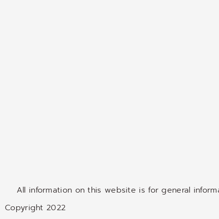
All information on this website is for general infor
Copyright 2022