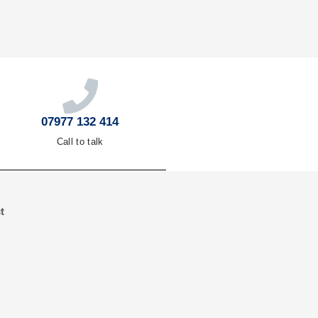
07977 132 414
Call to talk
t