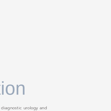
ion
 diagnostic urology and