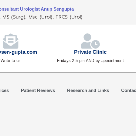
nsultant Urologist Anup Sengupta
 MS (Surg), Msc (Urol), FRCS (Urol)
sen-gupta.com
Private Clinic
Write to us
Fridays 2-5 pm AND by appointment
ices
Patient Reviews
Research and Links
Contac