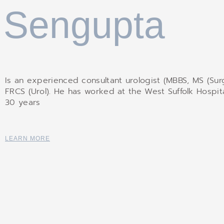
Sengupta
Is an experienced consultant urologist (MBBS, MS (Surg
FRCS (Urol). He has worked at the West Suffolk Hospita
30 years
LEARN MORE