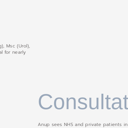
), Msc (Urol),
l for nearly
Consultat
Anup sees NHS and private patients in