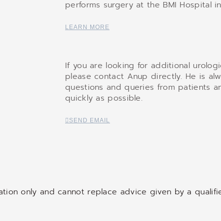
performs surgery at the BMI Hospital in
LEARN MORE
If you are looking for additional urolog
please contact Anup directly. He is al
questions and queries from patients an
quickly as possible.
SEND EMAIL
mation only and cannot replace advice given by a qualifi