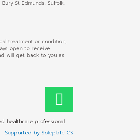
 Bury St Edmunds, Suffolk.
ical treatment or condition,
ways open to receive
d will get back to you as
ed healthcare professional.
Supported by Soleplate CS